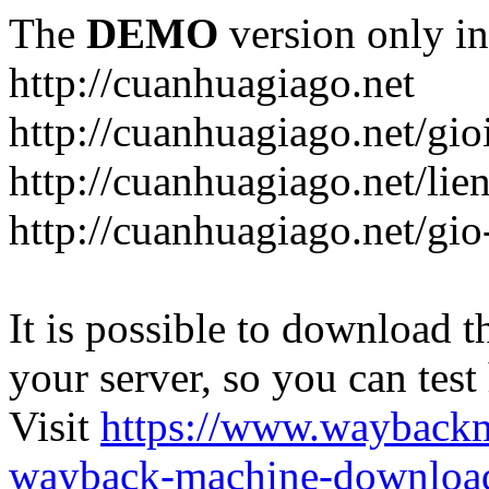
The
DEMO
version only in
http://cuanhuagiago.net
http://cuanhuagiago.net/gio
http://cuanhuagiago.net/lie
http://cuanhuagiago.net/gi
It is possible to download th
your server, so you can test
Visit
https://www.wayback
wayback-machine-download