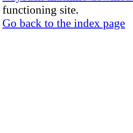
functioning site.
Go back to the index page