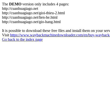
The
DEMO
version only includes 4 pages:
http://cuanhuagiago.net
http://cuanhuagiago.net/gioi-thieu-2.html
http://cuanhuagiago.net/lien-he.html
http://cuanhuagiago.net/gio-hang.html
It is possible to download these free files and install them on your ser
Visit
https://www.waybackmachinedownloader.com/en/buy-wayback-
Go back to the index page