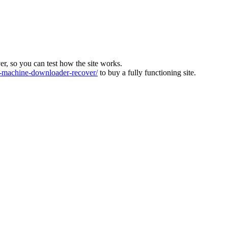
ver, so you can test how the site works.
machine-downloader-recover/
to buy a fully functioning site.