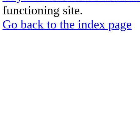
functioning site.
Go back to the index page