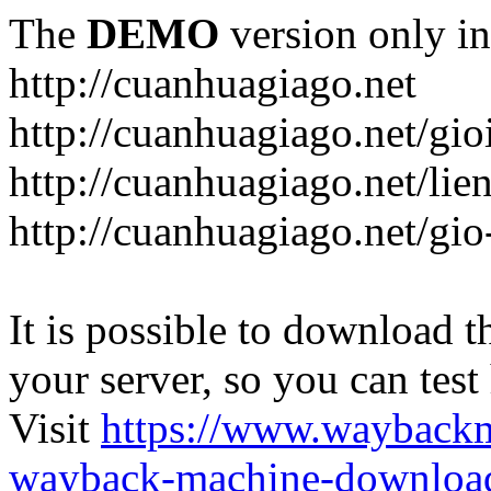
The
DEMO
version only in
http://cuanhuagiago.net
http://cuanhuagiago.net/gio
http://cuanhuagiago.net/lie
http://cuanhuagiago.net/gi
It is possible to download th
your server, so you can test
Visit
https://www.wayback
wayback-machine-download