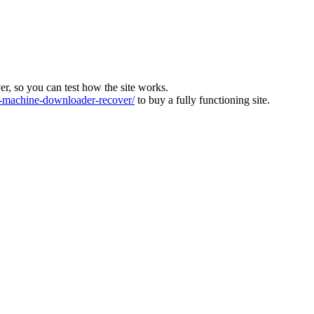
ver, so you can test how the site works.
machine-downloader-recover/
to buy a fully functioning site.