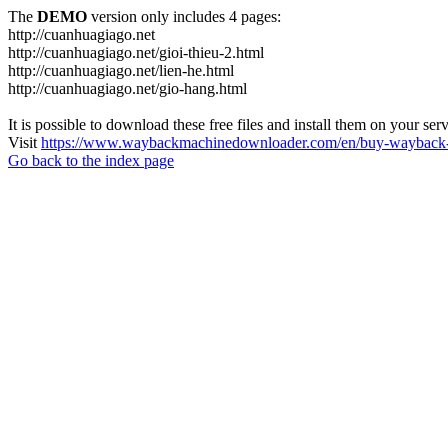
The
DEMO
version only includes 4 pages:
http://cuanhuagiago.net
http://cuanhuagiago.net/gioi-thieu-2.html
http://cuanhuagiago.net/lien-he.html
http://cuanhuagiago.net/gio-hang.html
It is possible to download these free files and install them on your ser
Visit
https://www.waybackmachinedownloader.com/en/buy-wayback-
Go back to the index page