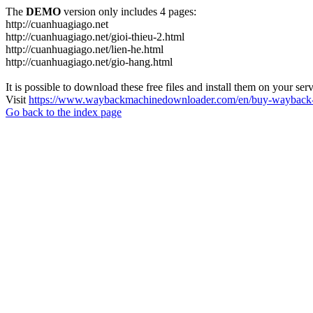
The
DEMO
version only includes 4 pages:
http://cuanhuagiago.net
http://cuanhuagiago.net/gioi-thieu-2.html
http://cuanhuagiago.net/lien-he.html
http://cuanhuagiago.net/gio-hang.html
It is possible to download these free files and install them on your ser
Visit
https://www.waybackmachinedownloader.com/en/buy-wayback-
Go back to the index page