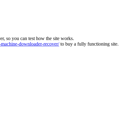
ver, so you can test how the site works.
machine-downloader-recover/
to buy a fully functioning site.