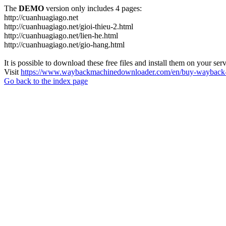
The
DEMO
version only includes 4 pages:
http://cuanhuagiago.net
http://cuanhuagiago.net/gioi-thieu-2.html
http://cuanhuagiago.net/lien-he.html
http://cuanhuagiago.net/gio-hang.html
It is possible to download these free files and install them on your ser
Visit
https://www.waybackmachinedownloader.com/en/buy-wayback-
Go back to the index page