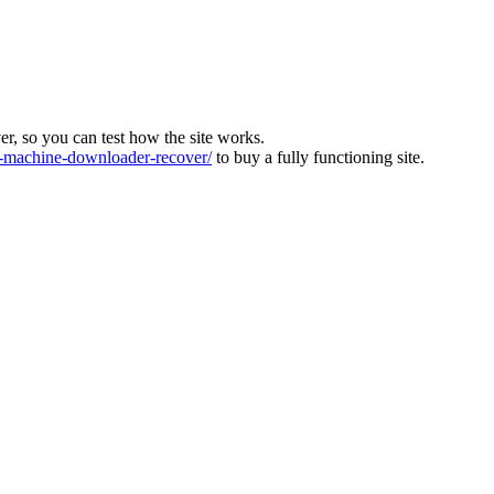
ver, so you can test how the site works.
machine-downloader-recover/
to buy a fully functioning site.