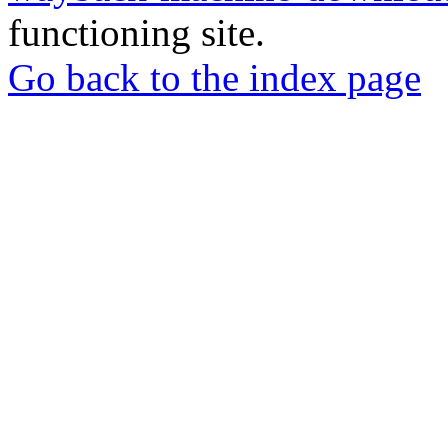
functioning site.
Go back to the index page