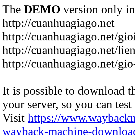
The
DEMO
version only in
http://cuanhuagiago.net
http://cuanhuagiago.net/gio
http://cuanhuagiago.net/lie
http://cuanhuagiago.net/gi
It is possible to download th
your server, so you can test
Visit
https://www.wayback
wayback-machine-download