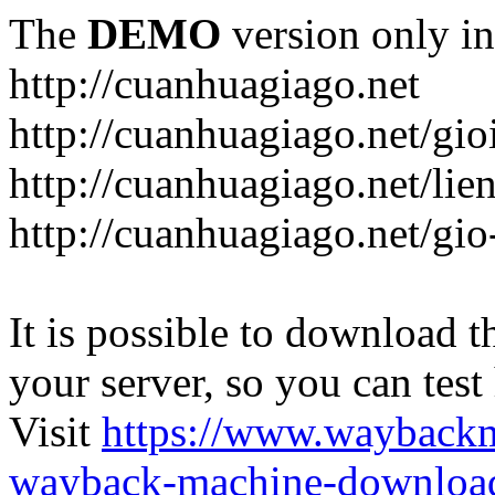
The
DEMO
version only in
http://cuanhuagiago.net
http://cuanhuagiago.net/gio
http://cuanhuagiago.net/lie
http://cuanhuagiago.net/gi
It is possible to download th
your server, so you can test
Visit
https://www.wayback
wayback-machine-download