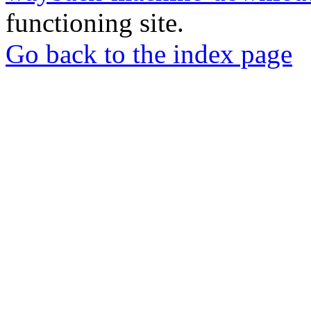
functioning site.
Go back to the index page